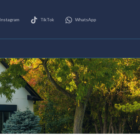
Instagram
TikTok
WhatsApp