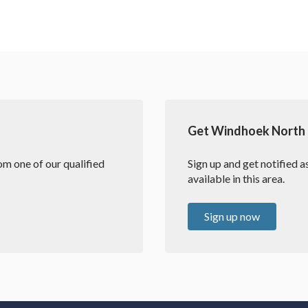
Get Windhoek North e
m one of our qualified
Sign up and get notified 
available in this area.
Sign up now