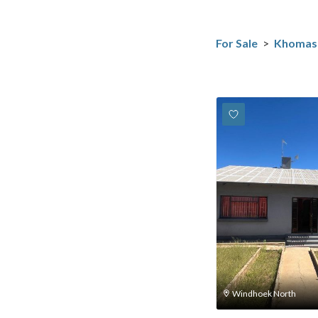
For Sale
>
Khomas
Windhoek North