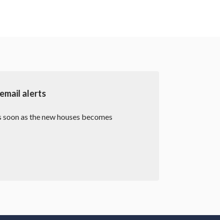
mail alerts
as soon as the new houses becomes