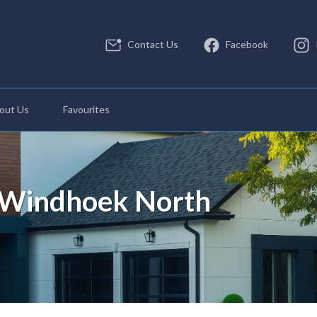
Contact Us
Facebook
out Us
Favourites
n Windhoek North