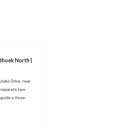
dhoek North |
utako Drive, near
; separate two-
gside a three-