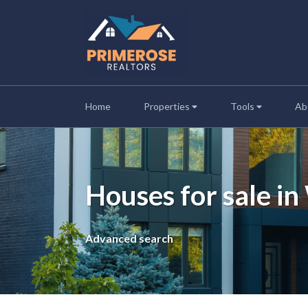
Home
Properties
Tools
Ab
Houses for sale i
Advanced search