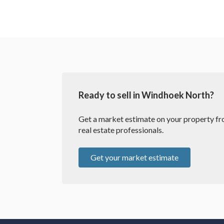
Ready to sell in Windhoek North?
Get a market estimate on your property fro
real estate professionals.
Get your market estimate