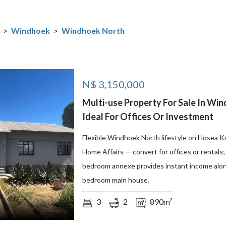
>
Windhoek
>
Windhoek North
N$
3,150,000
Multi-use Property For Sale In Win
Ideal For Offices Or Investment
Flexible Windhoek North lifestyle on Hosea K
Home Affairs — convert for offices or rentals
bedroom annexe provides instant income alon
bedroom main house.
3
2
890m²