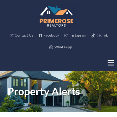
Contact Us
Facebook
Instagram
TikTok
WhatsApp
Property Alerts