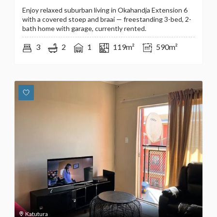
Enjoy relaxed suburban living in Okahandja Extension 6
with a covered stoep and braai — freestanding 3-bed, 2-
bath home with garage, currently rented.
3
2
1
119m²
590m²
Katutura