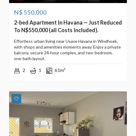
N$
550,000
2-bed Apartment In Havana — Just Reduced
To N$550,000 (all Costs Included).
Effortless urban living near Usave Havana in Windhoek,
with shops and amenities moments away. Enjoy a private
balcony, secure 24‑hour complex, and two-bedroom,
one-bath layout.
2
1
61m²