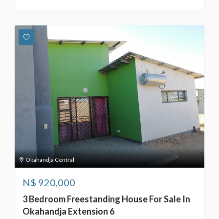
Okahandja Central
N$
920,000
3 Bedroom Freestanding House For Sale In
Okahandja Extension 6