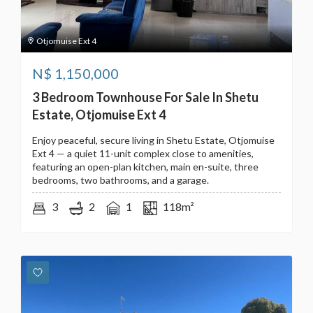
Otjomuise Ext 4
N$
1,150,000
3 Bedroom Townhouse For Sale In Shetu
Estate, Otjomuise Ext 4
Enjoy peaceful, secure living in Shetu Estate, Otjomuise
Ext 4 — a quiet 11-unit complex close to amenities,
featuring an open-plan kitchen, main en-suite, three
bedrooms, two bathrooms, and a garage.
3
2
1
118m²