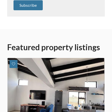
Subscribe
Featured property listings