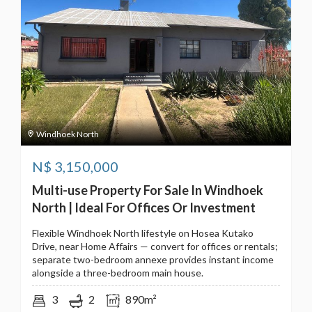
Windhoek North
N$
3,150,000
Multi-use Property For Sale In Windhoek
North | Ideal For Offices Or Investment
Flexible Windhoek North lifestyle on Hosea Kutako
Drive, near Home Affairs — convert for offices or rentals;
separate two-bedroom annexe provides instant income
alongside a three-bedroom main house.
3
2
890m²