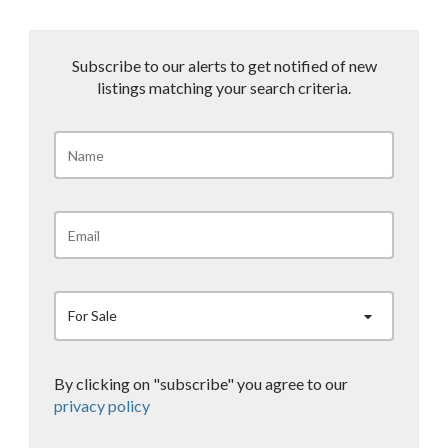
Subscribe to our alerts to get notified of new
listings matching your search criteria.
For Sale
By clicking on "subscribe" you agree to our
privacy policy