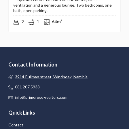
ventilation and a generous lounge. Two bedrooms, one
bath, open parking.
2
1
64m²
Contact Information
3914 Pullman street, Windhoek, Namibia
081 207 5933
info@primerose-realtors.com
Quick Links
Contact