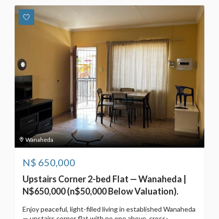
Wanaheda
N$
650,000
Upstairs Corner 2-bed Flat — Wanaheda |
N$650,000 (n$50,000 Below Valuation).
Enjoy peaceful, light-filled living in established Wanaheda
— upstairs corner flat with no one above, cross-