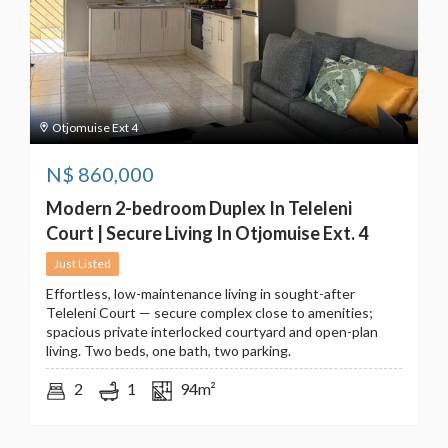
Otjomuise Ext 4
N$
860,000
Modern 2-bedroom Duplex In Teleleni
Court | Secure Living In Otjomuise Ext. 4
Just Listed
Effortless, low-maintenance living in sought-after
Teleleni Court — secure complex close to amenities;
spacious private interlocked courtyard and open-plan
living. Two beds, one bath, two parking.
2
1
94m²